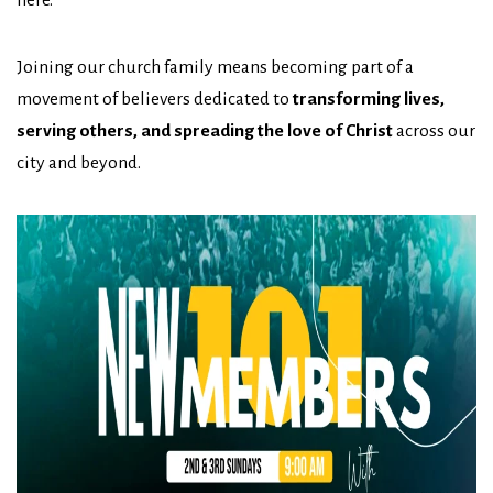
Joining our church family means becoming part of a
movement of believers dedicated to
transforming lives,
serving others, and spreading the love of Christ
across our
city and beyond.