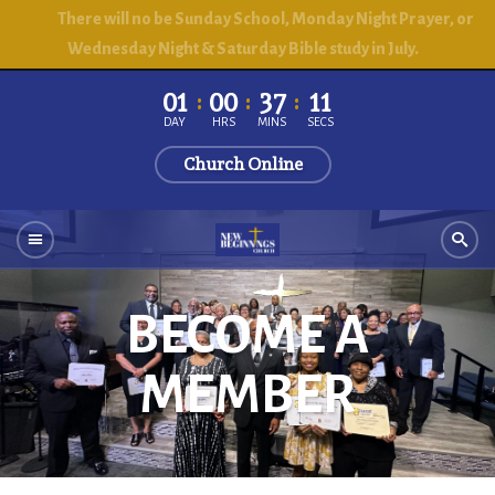
There will no be Sunday School, Monday Night Prayer, or
Wednesday Night & Saturday Bible study in July.
01
00
37
10
DAY
HRS
MINS
SECS
Church Online
BECOME A
MEMBER