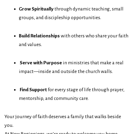
Grow Spiritually
through dynamic teaching, small
groups, and discipleship opportunities.
Build Relationships
with others who share your faith
and values.
Serve with Purpose
in ministries that make a real
impact—inside and outside the church walls.
Find Support
for every stage of life through prayer,
mentorship, and community care.
Your journey of faith deserves a family that walks beside
you.
At New Beginnings, we’re ready to welcome you home.