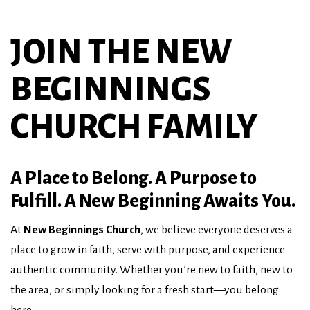
JOIN THE NEW
BEGINNINGS
CHURCH FAMILY
A Place to Belong. A Purpose to
Fulfill. A New Beginning Awaits You.
At
New Beginnings Church
, we believe everyone deserves a
place to grow in faith, serve with purpose, and experience
authentic community. Whether you’re new to faith, new to
the area, or simply looking for a fresh start—you belong
here.