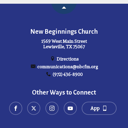
New Beginnings Church
1569 West Main Street
Lewisville, TX 75067
Directions
communications@nbcfm.org
(972) 436-8900
Other Ways to Connect
App