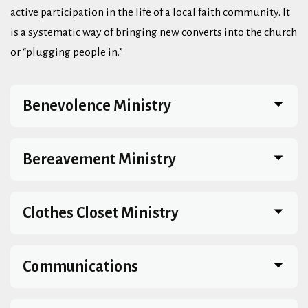
active participation in the life of a local faith community. It
is a systematic way of bringing new converts into the church
or “plugging people in.”
Benevolence Ministry
Bereavement Ministry
Clothes Closet Ministry
Communications