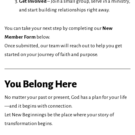
Get Involved
– Join a small group, serve in a ministry,
and start building relationships right away.
You can take your next step by completing our
New
Member Form
below.
Once submitted, our team will reach out to help you get
started on your journey of faith and purpose.
You Belong Here
No matter your past or present, God has a plan for your life
—and it begins with connection.
Let New Beginnings be the place where your story of
transformation begins.