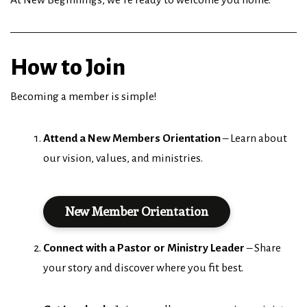
How to Join
Becoming a member is simple!
Attend a New Members Orientation
– Learn about
our vision, values, and ministries.
New Member Orientation
Connect with a Pastor or Ministry Leader
– Share
your story and discover where you fit best.