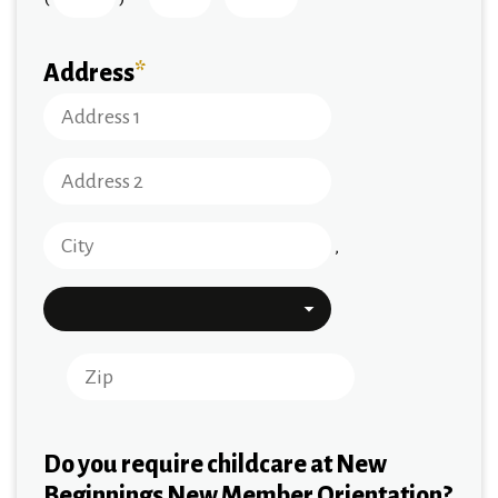
Address
*
,
Do you require childcare at New
Beginnings New Member Orientation?