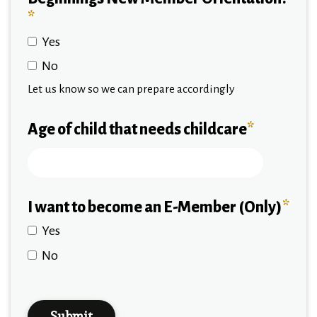
*
Yes
No
Let us know so we can prepare accordingly
Age of child that needs childcare
*
I want to become an E-Member (Only)
*
Yes
No