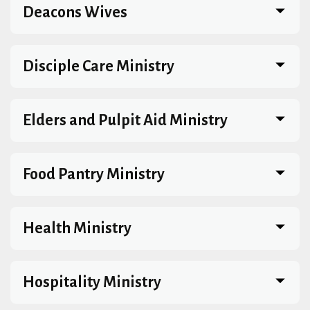
Deacons Wives
Disciple Care Ministry
Elders and Pulpit Aid Ministry
Food Pantry Ministry
Health Ministry
Hospitality Ministry