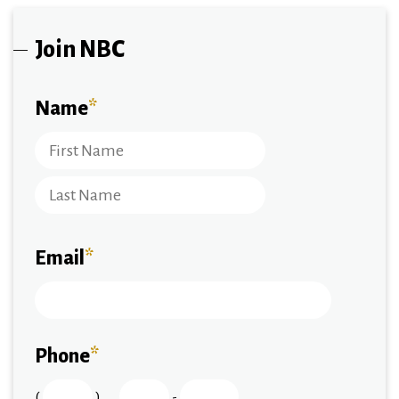
Join NBC
Name
*
Email
*
Phone
*
(
)
-