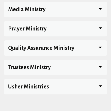
Media Ministry
Prayer Ministry
Quality Assurance Ministry
Trustees Ministry
Usher Ministries