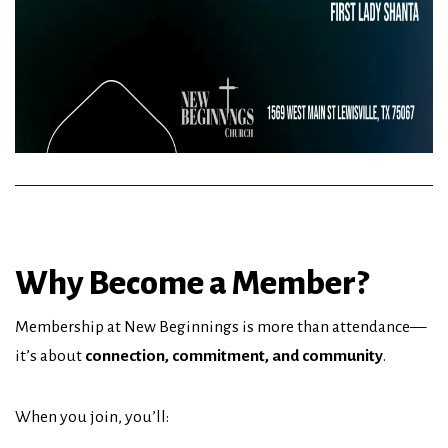
Why Become a Member?
Membership at New Beginnings is more than attendance—
it’s about
connection, commitment, and community
.
When you join, you’ll: