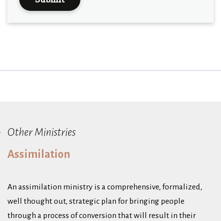
Other Ministries
Assimilation
An assimilation ministry is a comprehensive, formalized,
well thought out, strategic plan for bringing people
through a process of conversion that will result in their