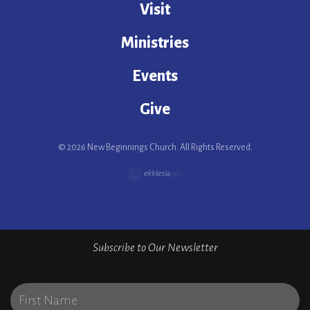
Visit
Ministries
Events
Give
© 2026 New Beginnings Church. All Rights Reserved.
Subscribe to Our Newsletter