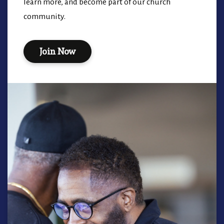
learn more, and become part of our church
community.
Join Now