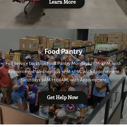
Learn More
Food Pantry
Full Service Location Food Pantry Mondays 2PM-4PM, with
Appointment Wednesdays 3PM-5PM, with Appointment
Saturdays 9AM-11:00AM, with Appointment
Get Help Now