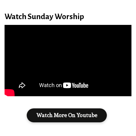
Watch Sunday Worship
Watch More On Youtube