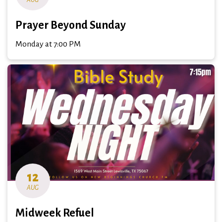
Prayer Beyond Sunday
Monday at 7:00 PM
12
AUG
Midweek Refuel