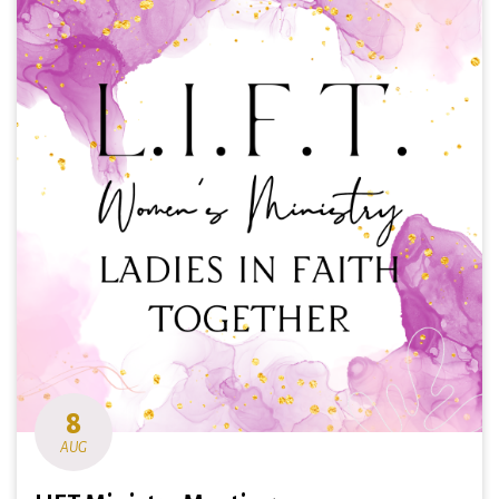
8
AUG