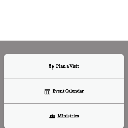
Plan a Visit
Event Calendar
Ministries