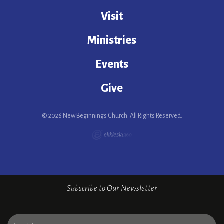
Visit
Ministries
Events
Give
© 2026 New Beginnings Church. All Rights Reserved.
Subscribe to Our Newsletter