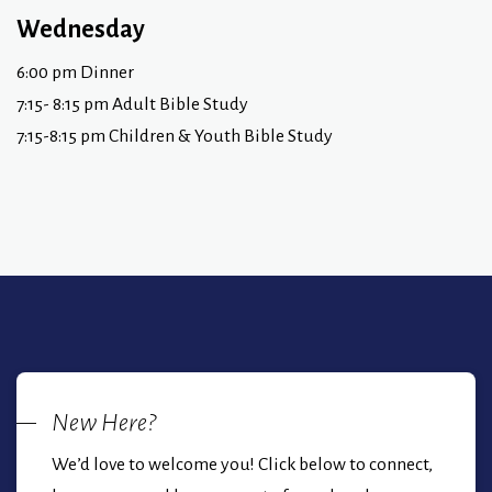
Wednesday
6:00 pm Dinner
7:15- 8:15 pm Adult Bible Study
7:15-8:15 pm Children & Youth Bible Study
New Here?
We’d love to welcome you! Click below to connect,