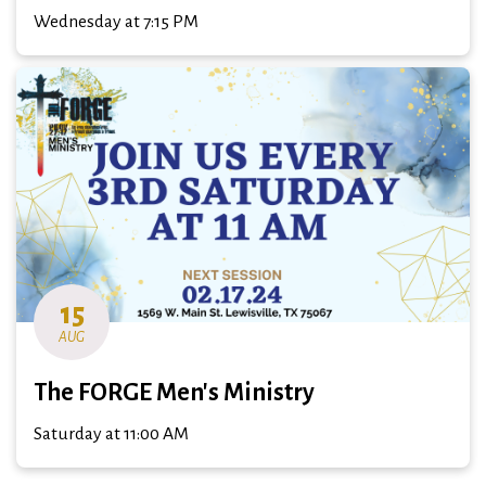
Wednesday at 7:15 PM
15
AUG
The FORGE Men's Ministry
Saturday at 11:00 AM