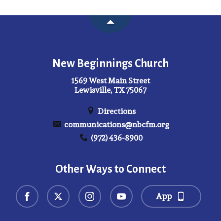
New Beginnings Church
1569 West Main Street
Lewisville, TX 75067
Directions
communications@nbcfm.org
(972) 436-8900
Other Ways to Connect
App