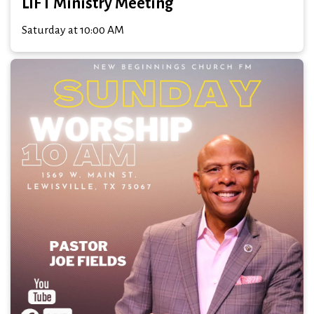
LIFT Ministry Meeting
Saturday at 10:00 AM