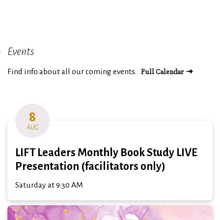
Events
Full Calendar
Find info about all our coming events.
8
AUG
LIFT Leaders Monthly Book Study LIVE
Presentation (facilitators only)
Saturday at 9:30 AM