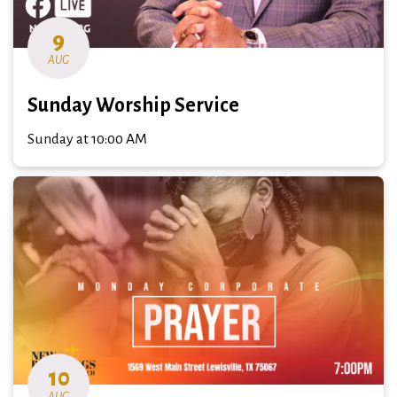
9
AUG
Sunday Worship Service
Sunday at 10:00 AM
10
AUG