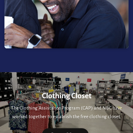
Clothing Closet
The Clothing Assistance Program (CAP) and NBC have
worked together to establish the free clothing closet.