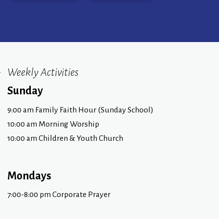
Weekly Activities
Sunday
9:00 am Family Faith Hour (Sunday School)
10:00 am Morning Worship
10:00 am Children & Youth Church
Mondays
7:00-8:00 pm Corporate Prayer