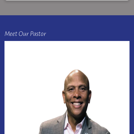
Meet Our Pastor