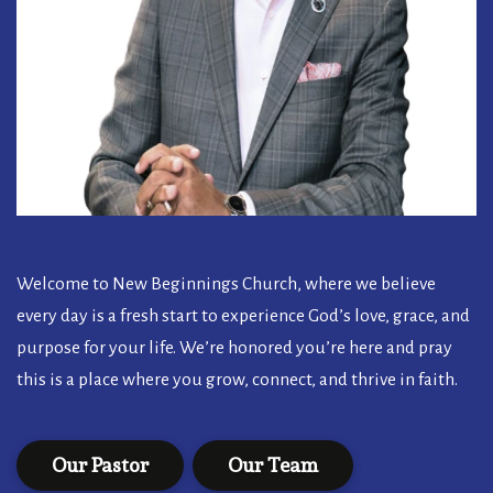
Welcome to New Beginnings Church, where we believe
every day is a fresh start to experience God’s love, grace, and
purpose for your life. We’re honored you’re here and pray
this is a place where you grow, connect, and thrive in faith.
Our Pastor
Our Team