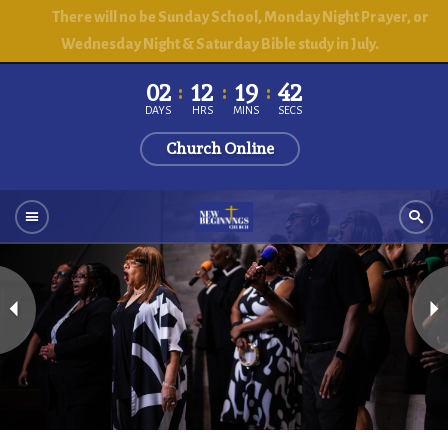
There will no be Sunday School, Monday Night Prayer, or
Wednesday Night & Saturday Bible study in July.
02
12
19
41
DAYS
HRS
MINS
SECS
Church Online