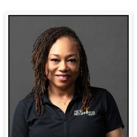
Read More