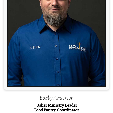
Read More
Bobby Anderson
Usher Ministry Leader
Food Pantry Coordinator