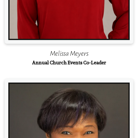
Melissa Meyers
Annual Church Events Co-Leader
Read More