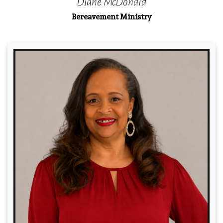
Diane McDonald
Bereavement Ministry
Read More