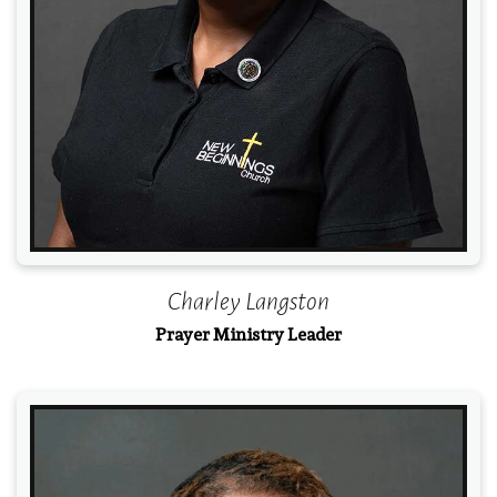
Charley Langston
Prayer Ministry Leader