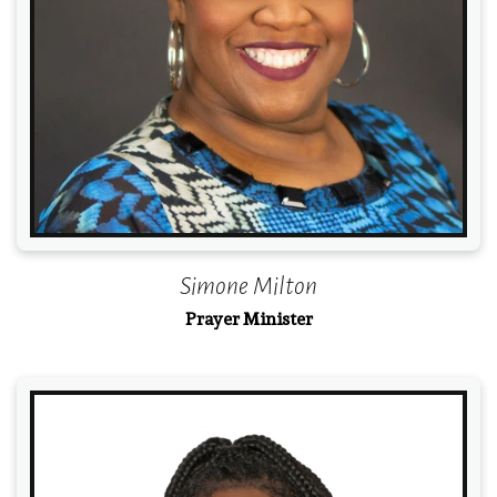
Simone Milton
Prayer Minister