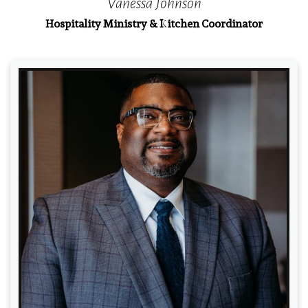
Vanessa Johnson
Hospitality Ministry & Kitchen Coordinator
Read More