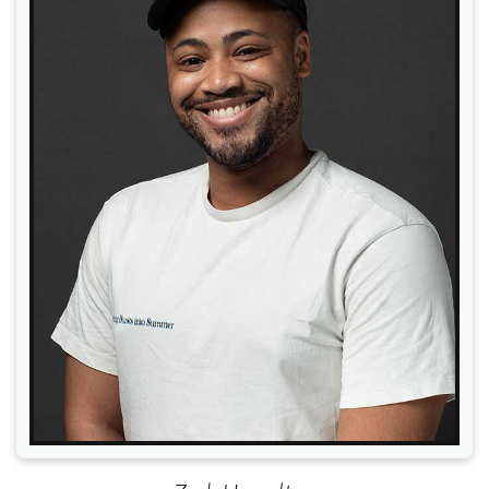
Read More