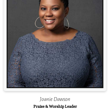
Read More
Joanie Dawson
Praise & Worship Leader