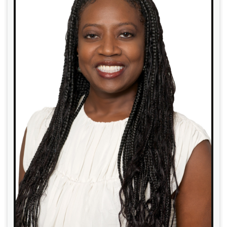
Read More