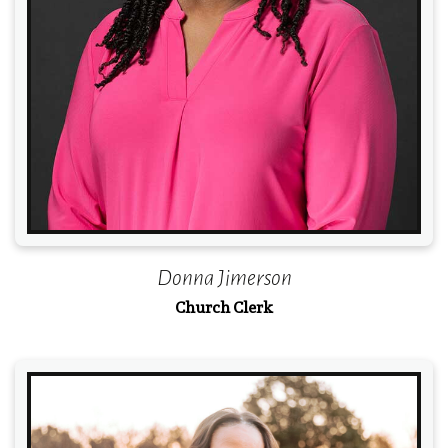
Donna Jimerson
Church Clerk