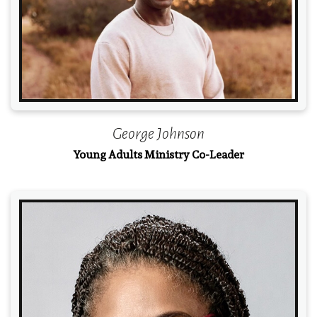
George Johnson
Young Adults Ministry Co-Leader