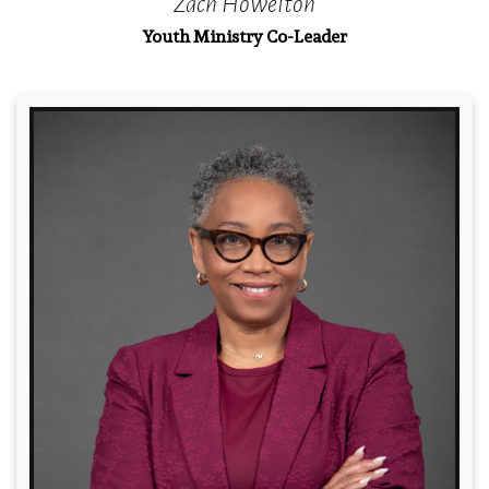
Zach Howelton
Youth Ministry Co-Leader
Read More