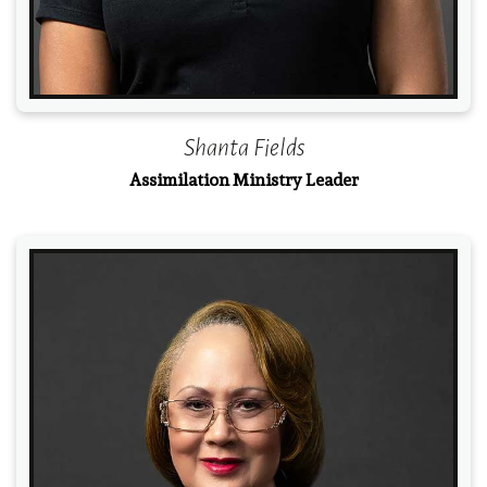
Shanta Fields
Assimilation Ministry Leader