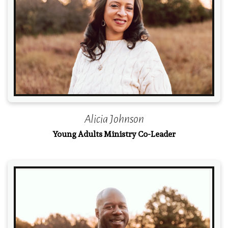
Read More
Alicia Johnson
Young Adults Ministry Co-Leader
Read More