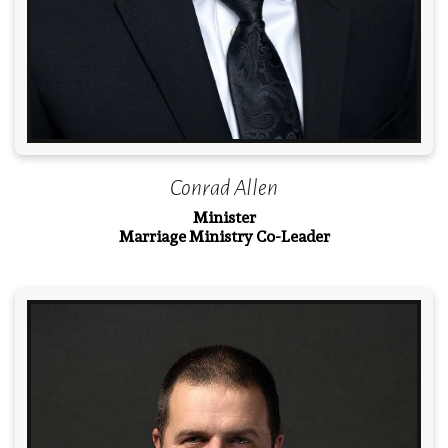
Conrad Allen
Minister
Marriage Ministry Co-Leader