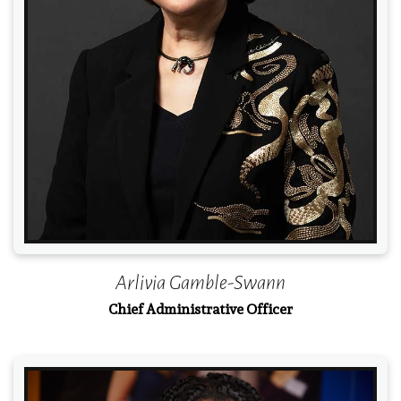
Read More
Arlivia Gamble-Swann
Chief Administrative Officer