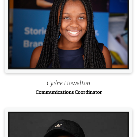
Read More
Cydne Howelton
Communications Coordinator