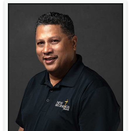
Read More