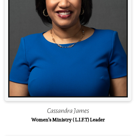
Read More
Cassandra James
Women's Ministry ( L.I.F.T) Leader