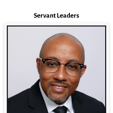
Servant Leaders
Read More