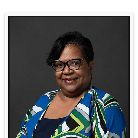
Read More