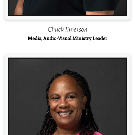
Chuck Jimerson
Media, Audio-Visual Ministry Leader
Read More