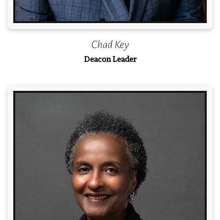
Chad Key
Deacon Leader
Read More