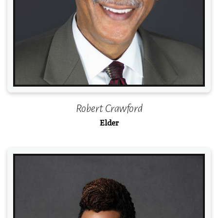
Robert Crawford
Elder