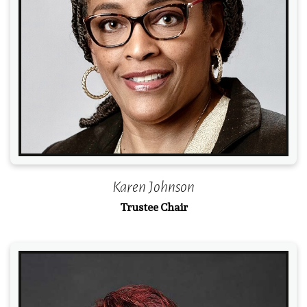
Read More
Karen Johnson
Trustee Chair