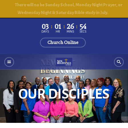
There will no be Sunday School, Monday Night Prayer, or
Wednesday Night & Saturday Bible study in July.
03
01
26
51
DAYS
HR
MINS
SECS
Church Online
OUR DISCIPLES