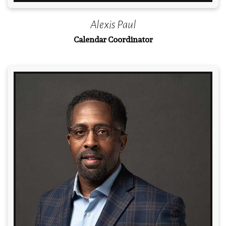
Alexis Paul
Calendar Coordinator
Read More