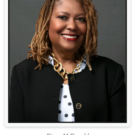
Read More