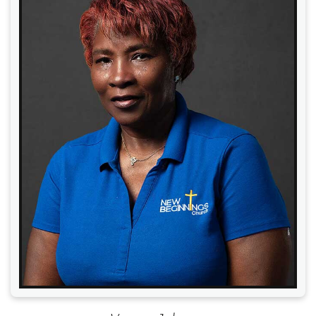
Read More