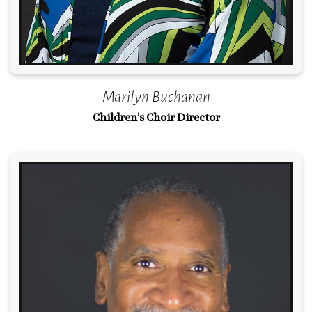
Marilyn Buchanan
Children’s Choir Director
Read More