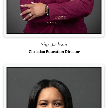
Shirl Jackson
Christian Education Director