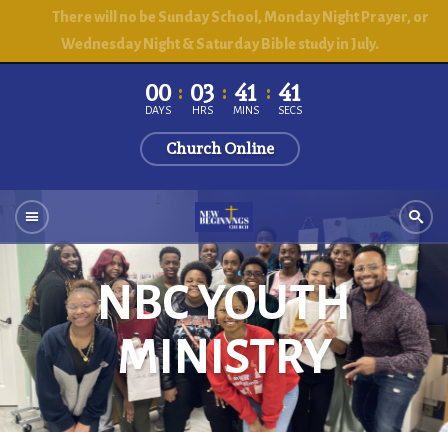
There will no be Sunday School, Monday Night Prayer, or
Wednesday Night & Saturday Bible study in July.
00
03
41
41
DAYS
HRS
MINS
SECS
Church Online
NBC YOUTH
MINISTRY