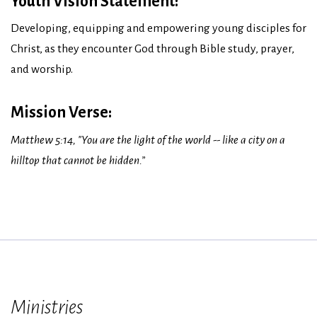
Youth Vision Statement:
Developing, equipping and empowering young disciples for
Christ, as they encounter God through Bible study, prayer,
and worship.
Mission Verse:
Matthew 5:14, "You are the light of the world -- like a city on a
hilltop that cannot be hidden.”
Ministries