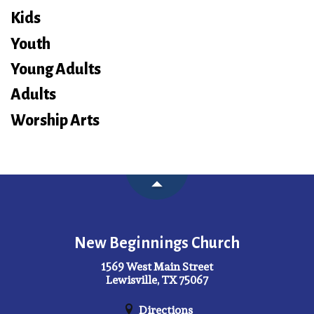
Kids
Youth
Young Adults
Adults
Worship Arts
New Beginnings Church
1569 West Main Street
Lewisville, TX 75067
Directions