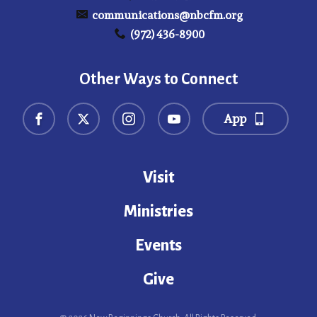
communications@nbcfm.org
(972) 436-8900
Other Ways to Connect
App
Visit
Ministries
Events
Give