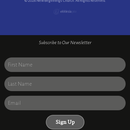
© 2026 New Beginnings Church. All Rights Reserved.
Subscribe to Our Newsletter