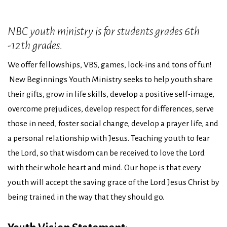
NBC youth ministry is for students grades 6th
-12th grades.
We offer fellowships, VBS, games, lock-ins and tons of fun!
New Beginnings Youth Ministry seeks to help youth share
their gifts, grow in life skills, develop a positive self-image,
overcome prejudices, develop respect for differences, serve
those in need, foster social change, develop a prayer life, and
a personal relationship with Jesus. Teaching youth to fear
the Lord, so that wisdom can be received to love the Lord
with their whole heart and mind. Our hope is that every
youth will accept the saving grace of the Lord Jesus Christ by
being trained in the way that they should go.