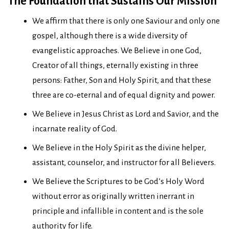
The Foundation that Sustains Our Mission
We affirm that there is only one Saviour and only one
gospel, although there is a wide diversity of
evangelistic approaches. We Believe in one God,
Creator of all things, eternally existing in three
persons: Father, Son and Holy Spirit, and that these
three are co-eternal and of equal dignity and power.
We Believe in Jesus Christ as Lord and Savior, and the
incarnate reality of God.
We Believe in the Holy Spirit as the divine helper,
assistant, counselor, and instructor for all Believers.
We Believe the Scriptures to be God’s Holy Word
without error as originally written inerrant in
principle and infallible in content and is the sole
authority for life.