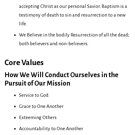
accepting Christ as our personal Savior. Baptism is a
testimony of death to sin and resurrection to a new
life.
We Believe in the bodily Resurrection of all the dead;
both believers and non-believers.
Core Values
How We Will Conduct Ourselves in the
Pursuit of Our Mission
Service to God
Grace to One Another
Esteeming Others
Accountability to One Another