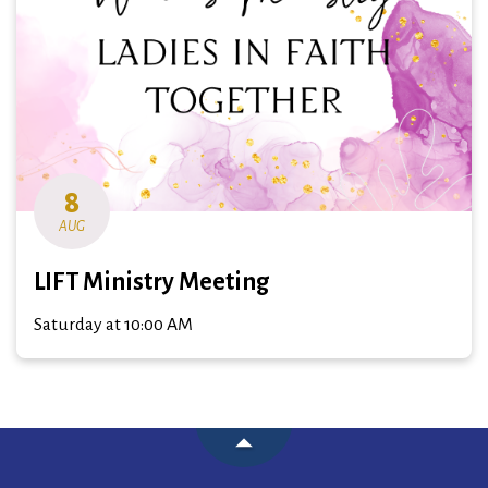
8
AUG
LIFT Ministry Meeting
Saturday at 10:00 AM