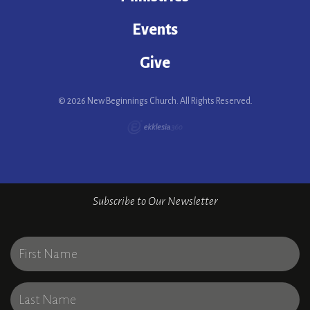
Events
Give
© 2026 New Beginnings Church. All Rights Reserved.
Subscribe to Our Newsletter