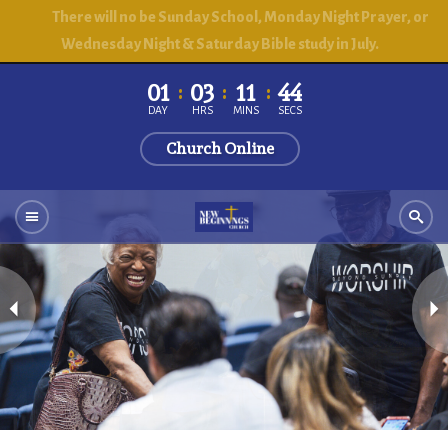
There will no be Sunday School, Monday Night Prayer, or
Wednesday Night & Saturday Bible study in July.
01
03
11
43
DAY
HRS
MINS
SECS
Church Online