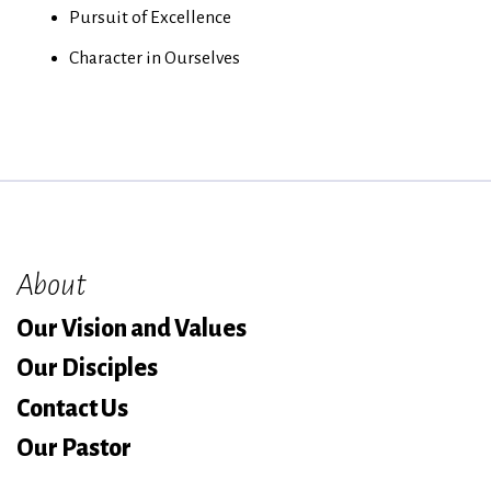
Pursuit of Excellence
Character in Ourselves
About
Our Vision and Values
Our Disciples
Contact Us
Our Pastor