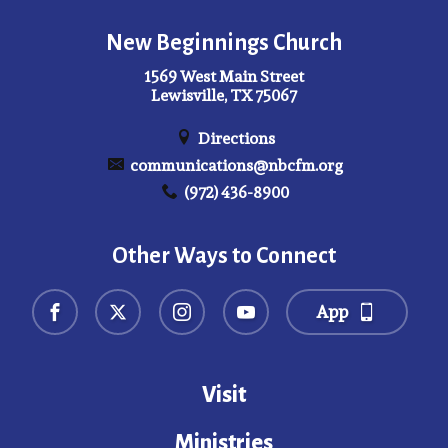
New Beginnings Church
1569 West Main Street
Lewisville, TX 75067
Directions
communications@nbcfm.org
(972) 436-8900
Other Ways to Connect
App
Visit
Ministries