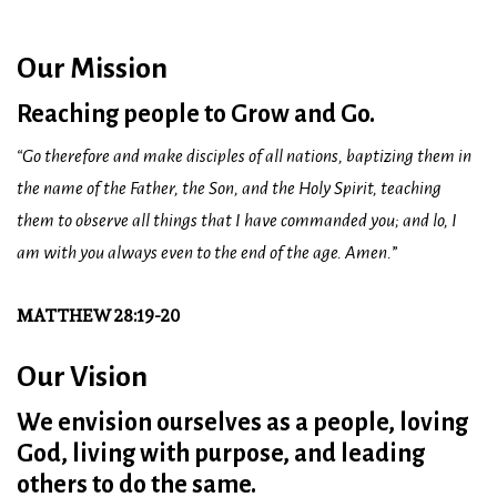
Our Mission
Reaching people to Grow and Go.
“Go therefore and make disciples of all nations, baptizing them in
the name of the Father, the Son, and the Holy Spirit, teaching
them to observe all things that I have commanded you; and lo, I
am with you always even to the end of the age. Amen.
”
MATTHEW 28:19-20
Our Vision
We envision ourselves as a people, loving
God, living with purpose, and leading
others to do the same.