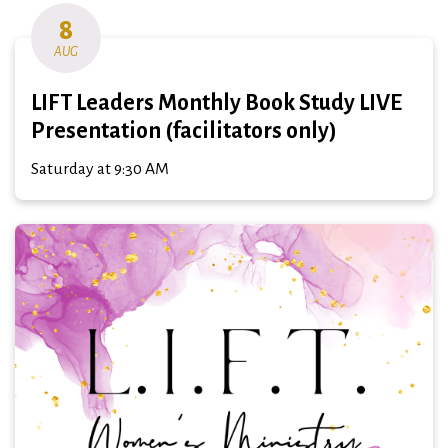
8
AUG
LIFT Leaders Monthly Book Study LIVE
Presentation (facilitators only)
Saturday at 9:30 AM