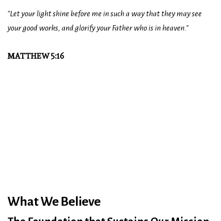
"Let your light shine before me in such a way that they may see
your good works, and glorify your Father who is in heaven."
MATTHEW 5:16
What We Believe