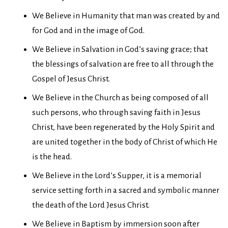
We Believe in Humanity that man was created by and
for God and in the image of God.
We Believe in Salvation in God’s saving grace; that
the blessings of salvation are free to all through the
Gospel of Jesus Christ.
We Believe in the Church as being composed of all
such persons, who through saving faith in Jesus
Christ, have been regenerated by the Holy Spirit and
are united together in the body of Christ of which He
is the head.
We Believe in the Lord’s Supper, it is a memorial
service setting forth in a sacred and symbolic manner
the death of the Lord Jesus Christ.
We Believe in Baptism by immersion soon after