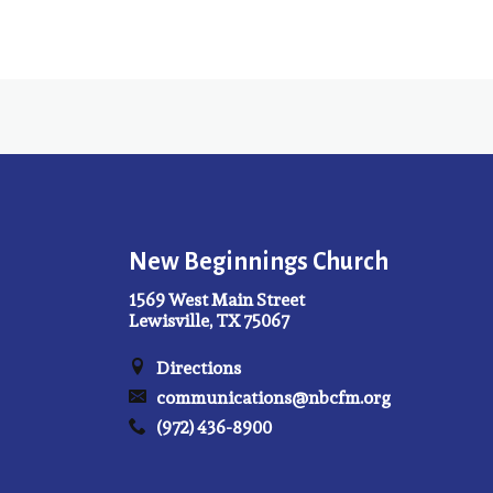
New Beginnings Church
1569 West Main Street
Lewisville, TX 75067
Directions
communications@nbcfm.org
(972) 436-8900