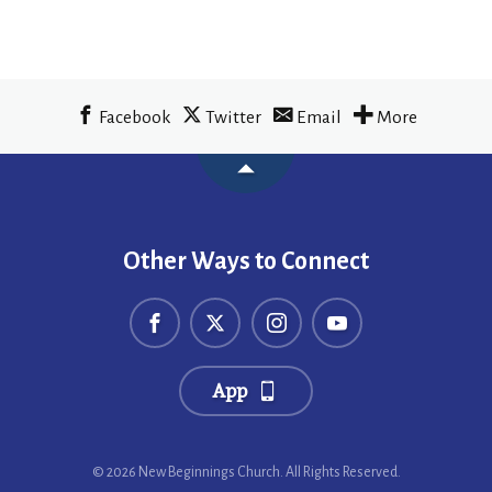
Facebook
Twitter
Email
More
Other Ways to Connect
App
© 2026 New Beginnings Church. All Rights Reserved.