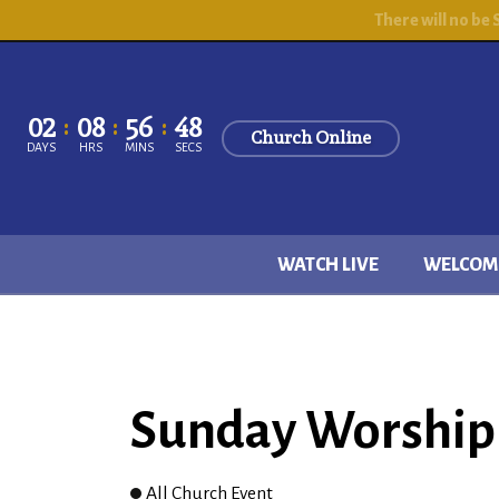
There will no be
02
08
56
47
Church Online
DAYS
HRS
MINS
SECS
WATCH LIVE
WELCOM
Sunday Worship 
All Church Event