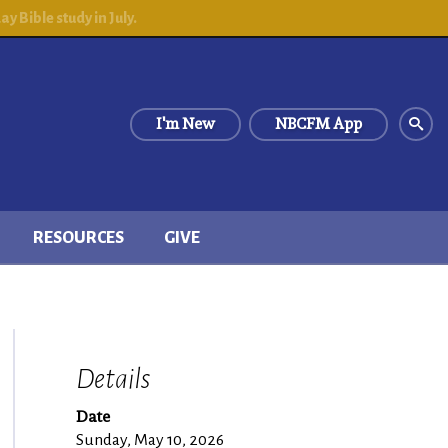
 Bible study in July.
I'm New
NBCFM App
RESOURCES
GIVE
Details
Date
Sunday, May 10, 2026