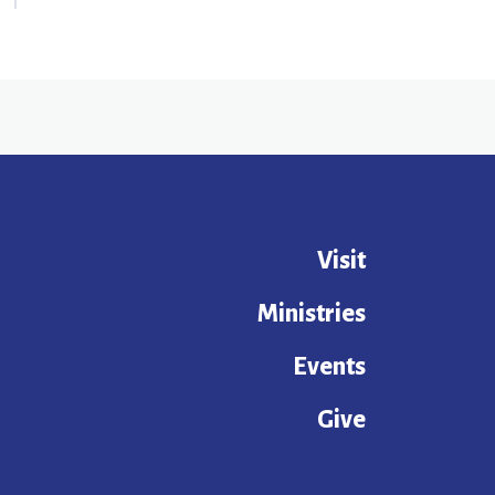
Visit
Ministries
Events
Give