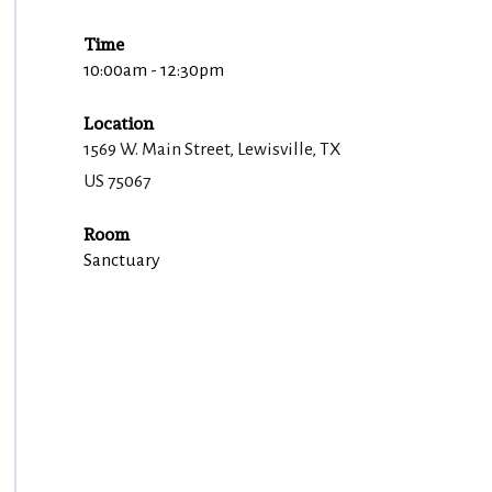
Time
10:00am - 12:30pm
Location
1569 W. Main Street, Lewisville, TX
US 75067
Room
Sanctuary