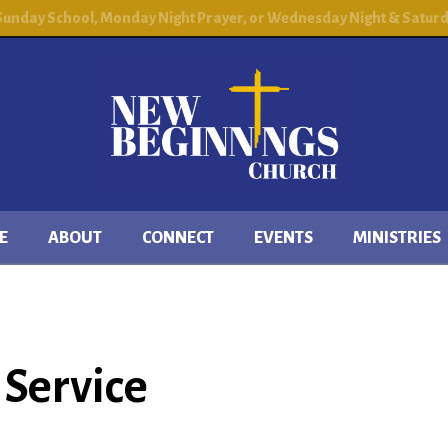
 Sunday School, Monday Night Prayer, or Wednesday Night & Saturday
E
ABOUT
CONNECT
EVENTS
MINISTRIES
Service