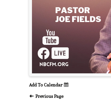
Add To Calendar
Previous Page