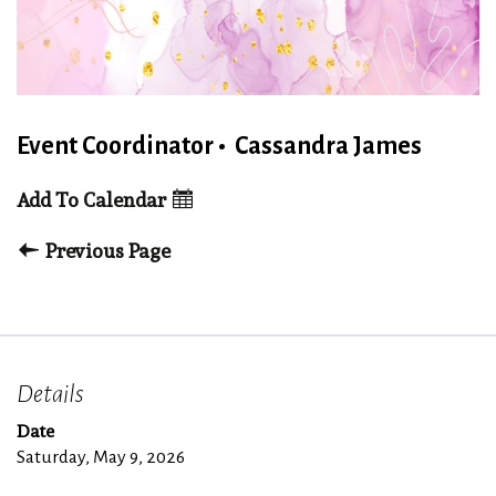
Event Coordinator
•
Cassandra James
Add To Calendar
Previous Page
Details
Date
Saturday, May 9, 2026