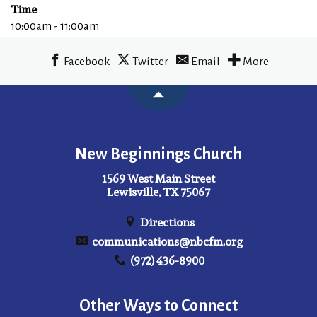
Time
10:00am - 11:00am
Facebook
Twitter
Email
More
New Beginnings Church
1569 West Main Street
Lewisville, TX 75067
Directions
communications@nbcfm.org
(972) 436-8900
Other Ways to Connect