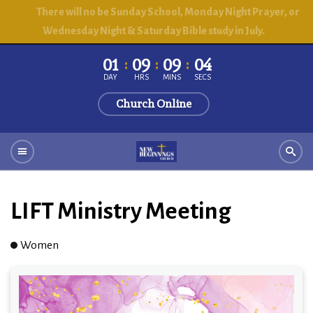
There will no be Sunday School, Monday Night Prayer, or
Wednesday Night & Saturday Bible study in July.
01
09
09
03
DAY
HRS
MINS
SECS
Church Online
LIFT Ministry Meeting
Women