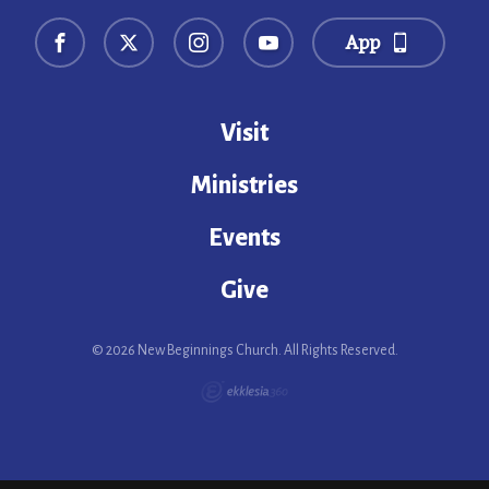
App
Visit
Ministries
Events
Give
© 2026 New Beginnings Church. All Rights Reserved.